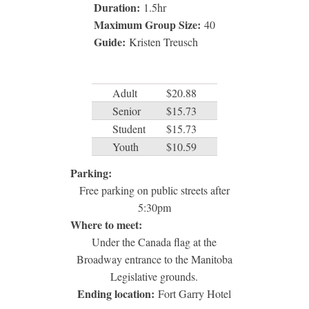
Duration:
1.5
hr
Maximum Group Size:
40
Guide:
Kristen Treusch
Adult
$20.88
Senior
$15.73
Student
$15.73
Youth
$10.59
Parking:
Free parking on public streets after
5:30pm
Where to meet:
Under the Canada flag at the
Broadway entrance to the Manitoba
Legislative grounds.
Ending location:
Fort Garry Hotel