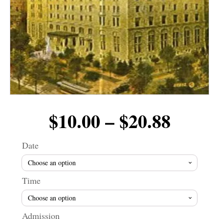
Price
$
10.00
–
$
20.88
range
Date
$10.0
Time
throu
Admission