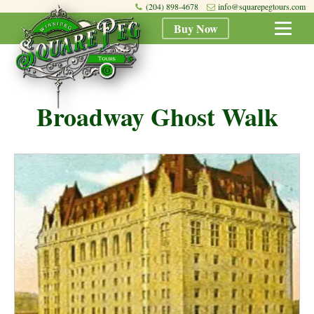
(204) 898-4678
info@squarepegtours.com
Buy Now
Broadway Ghost Walk