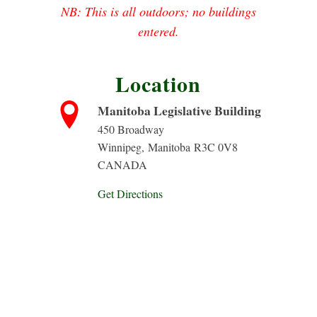
NB: This is all outdoors; no buildings
entered.
Location
Manitoba Legislative Building
450 Broadway
Winnipeg
,
Manitoba
R3C 0V8
CANADA
Get Directions