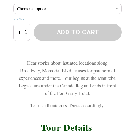
$20.8
Clear
Broadway
ADD TO CART
Ghost
Walk
quantity
Hear stories about haunted locations along
Broadway, Memorial Blvd, causes for paranormal
experiences and more. Tour begins at the Manitoba
Legislature under the Canada flag and ends in front
of the Fort Garry Hotel.
Tour is all outdoors. Dress accordingly.
Tour Details