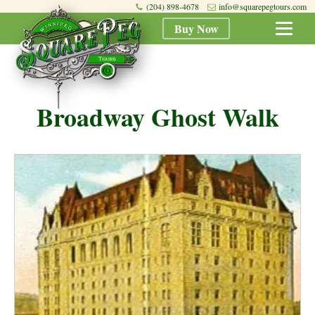
(204) 898-4678
info@squarepegtours.com
Buy Now
Broadway Ghost Walk