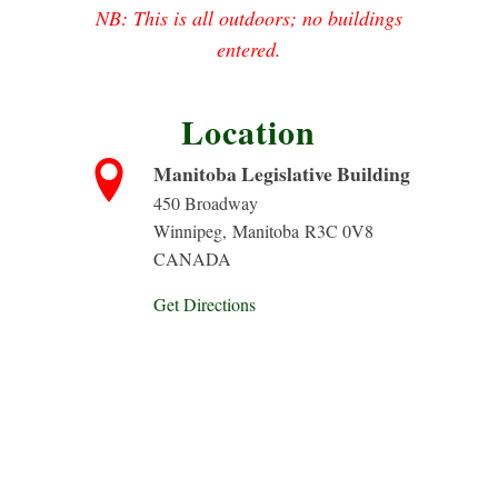
NB: This is all outdoors; no buildings
entered.
Location
Manitoba Legislative Building
450 Broadway
Winnipeg
,
Manitoba
R3C 0V8
CANADA
Get Directions