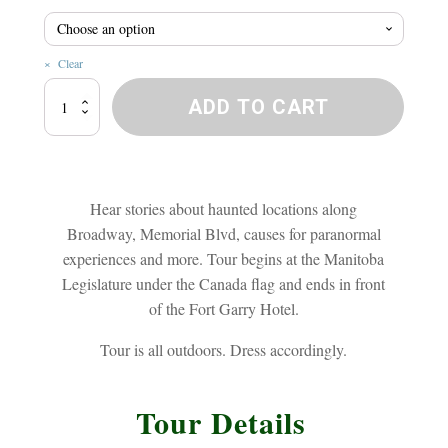
$20.8
Clear
Broadway
ADD TO CART
Ghost
Walk
quantity
Hear stories about haunted locations along
Broadway, Memorial Blvd, causes for paranormal
experiences and more. Tour begins at the Manitoba
Legislature under the Canada flag and ends in front
of the Fort Garry Hotel.
Tour is all outdoors. Dress accordingly.
Tour Details