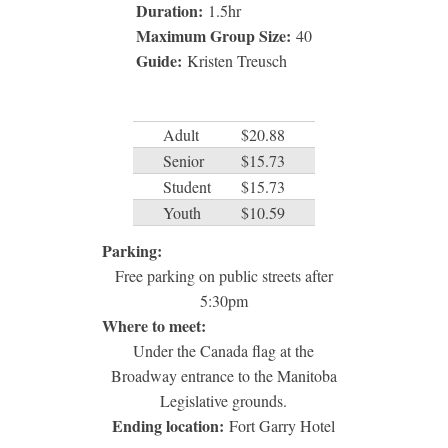
Duration:
1.5
hr
Maximum Group Size:
40
Guide:
Kristen Treusch
Adult
$20.88
Senior
$15.73
Student
$15.73
Youth
$10.59
Parking:
Free parking on public streets after
5:30pm
Where to meet:
Under the Canada flag at the
Broadway entrance to the Manitoba
Legislative grounds.
Ending location:
Fort Garry Hotel