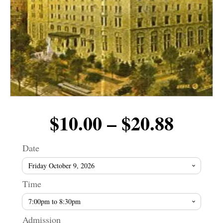
Price
$
10.00
–
$
20.88
range
Date
$10.0
Time
throu
Admission