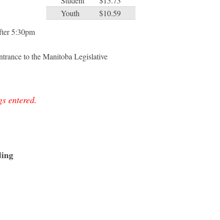
Student
$15.73
Youth
$10.59
after 5:30pm
trance to the Manitoba Legislative
gs entered.
ding