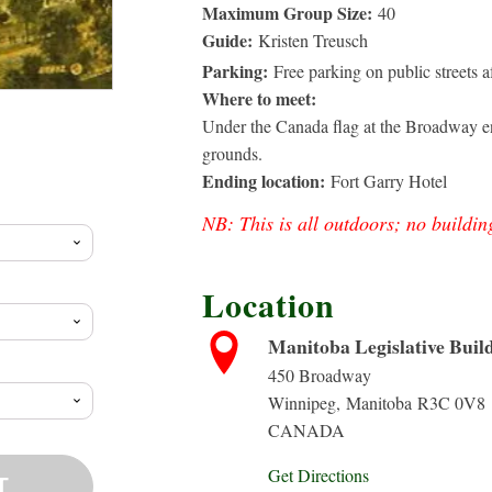
Maximum Group Size:
40
Guide:
Kristen Treusch
Parking:
Free parking on public streets 
Where to meet:
Under the Canada flag at the Broadway en
rice
grounds.
Ending location:
Fort Garry Hotel
ange:
NB: This is all outdoors; no buildin
10.00
Location
hrough
Manitoba Legislative Buil
450 Broadway
20.88
Winnipeg
,
Manitoba
R3C 0V8
CANADA
Get Directions
T