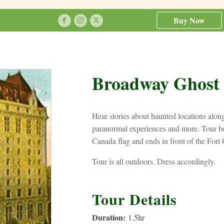
Buy Now
Broadway Ghost
Hear stories about haunted locations alo
paranormal experiences and more. Tour be
Canada flag and ends in front of the Fort 
Tour is all outdoors. Dress accordingly.
Tour Details
Duration:
1.5
hr