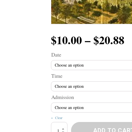
P
$
10.00
–
$
20.88
r
Date
$
Time
t
Admission
$
Clear
Broadway
ADD TO CAR