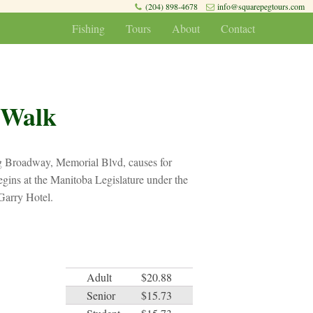
(204) 898-4678
info@squarepegtours.com
Fishing
Tours
About
Contact
 Walk
ng Broadway, Memorial Blvd, causes for
gins at the Manitoba Legislature under the
Garry Hotel.
Adult
$20.88
Senior
$15.73