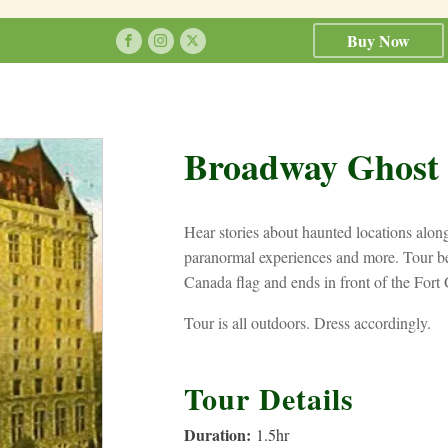
Buy Now
Broadway Ghost
Hear stories about haunted locations alo
paranormal experiences and more. Tour be
Canada flag and ends in front of the Fort 
Tour is all outdoors. Dress accordingly.
Tour Details
Duration:
1.5
hr