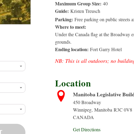
Maximum Group Size:
40
Guide:
Kristen Treusch
Parking:
Free parking on public streets 
Where to meet:
Under the Canada flag at the Broadway en
rice
grounds.
Ending location:
Fort Garry Hotel
ange:
NB: This is all outdoors; no buildin
10.00
Location
hrough
Manitoba Legislative Buil
450 Broadway
20.88
Winnipeg
,
Manitoba
R3C 0V8
CANADA
Get Directions
T