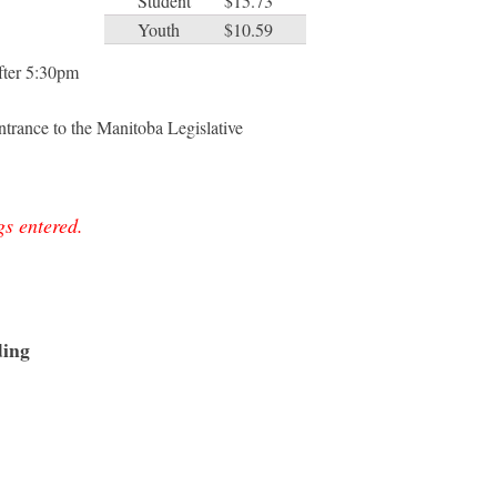
Student
$15.73
Youth
$10.59
after 5:30pm
trance to the Manitoba Legislative
gs entered.
ding