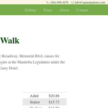
(204) 898-4678
info@squarepegtours.com
Fishing
Tours
About
Contact
 Walk
ng Broadway, Memorial Blvd, causes for
gins at the Manitoba Legislature under the
Garry Hotel.
Adult
$20.88
Senior
$15.73