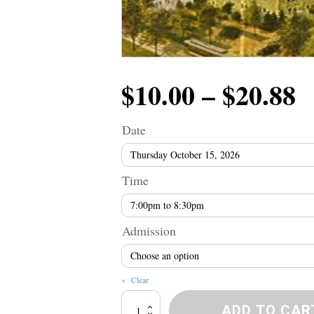
P
$
10.00
–
$
20.88
r
Date
$
Time
t
Admission
$
Clear
Broadway
ADD TO CAR