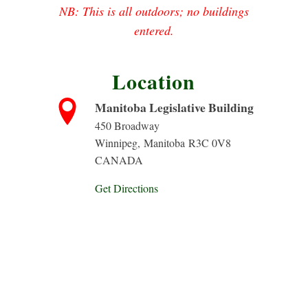
NB: This is all outdoors; no buildings
entered.
Location
Manitoba Legislative Building
450 Broadway
Winnipeg
,
Manitoba
R3C 0V8
CANADA
Get Directions