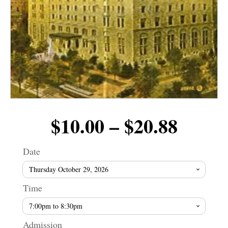
Price
$
10.00
–
$
20.88
range
Date
$10.0
Time
throu
Admission