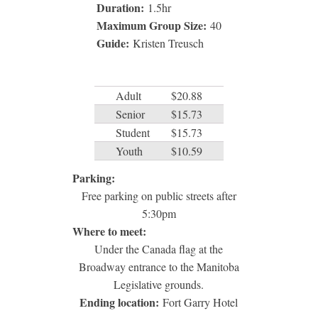
Duration:
1.5
hr
Maximum Group Size:
40
Guide:
Kristen Treusch
Adult
$20.88
Senior
$15.73
Student
$15.73
Youth
$10.59
Parking:
Free parking on public streets after
5:30pm
Where to meet:
Under the Canada flag at the
Broadway entrance to the Manitoba
Legislative grounds.
Ending location:
Fort Garry Hotel