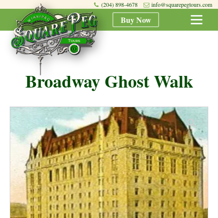
(204) 898-4678
info@squarepegtours.com
Buy Now
Broadway Ghost Walk