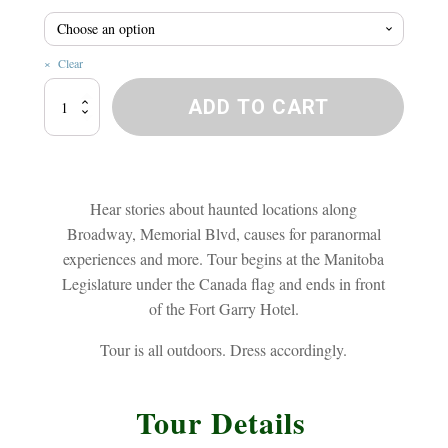
$20.8
Clear
Broadway
ADD TO CART
Ghost
Walk
quantity
Hear stories about haunted locations along
Broadway, Memorial Blvd, causes for paranormal
experiences and more. Tour begins at the Manitoba
Legislature under the Canada flag and ends in front
of the Fort Garry Hotel.
Tour is all outdoors. Dress accordingly.
Tour Details