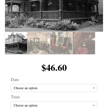
$
46.60
Date
Time