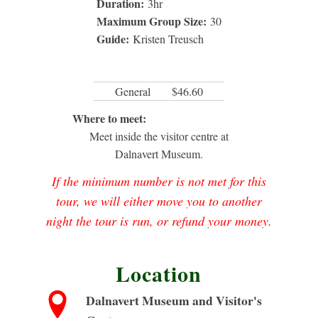
Duration:
3
hr
Maximum Group Size:
30
Guide:
Kristen Treusch
General
$46.60
Where to meet:
Meet inside the visitor centre at
Dalnavert Museum.
If the minimum number is not met for this
tour, we will either move you to another
night the tour is run, or refund your money.
Location
Dalnavert Museum and Visitor's