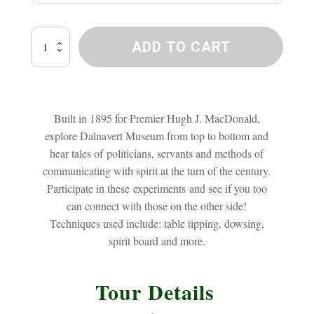
Dalnavert
ADD TO CART
Ghost
Investigation
quantity
Built in 1895 for Premier Hugh J. MacDonald,
explore Dalnavert Museum from top to bottom and
hear tales of politicians, servants and methods of
communicating with spirit at the turn of the century.
Participate in these experiments and see if you too
can connect with those on the other side!
Techniques used include: table tipping, dowsing,
spirit board and more.
Tour Details