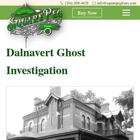
(204) 898-4678
info@squarepegtours.com
Buy Now
Dalnavert Ghost
Investigation