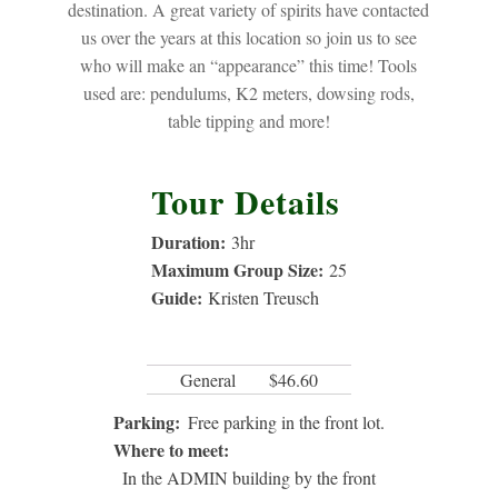
destination. A great variety of spirits have contacted
us over the years at this location so join us to see
who will make an “appearance” this time! Tools
used are: pendulums, K2 meters, dowsing rods,
table tipping and more!
Tour Details
Duration:
3
hr
Maximum Group Size:
25
Guide:
Kristen Treusch
General
$46.60
Parking:
Free parking in the front lot.
Where to meet:
In the ADMIN building by the front