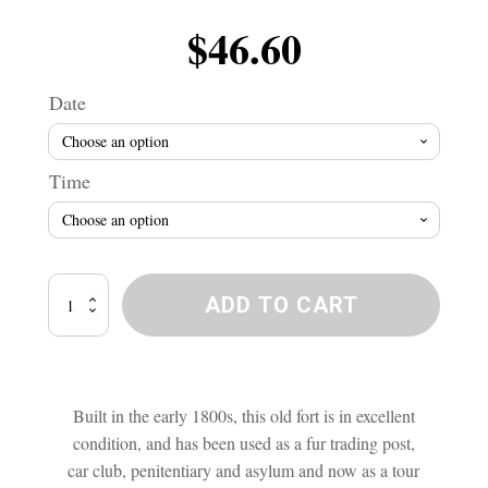
$
46.60
Date
Time
Lower
ADD TO CART
Fort
Garry
Ghost
Investigation
quantity
Built in the early 1800s, this old fort is in excellent
condition, and has been used as a fur trading post,
car club, penitentiary and asylum and now as a tour