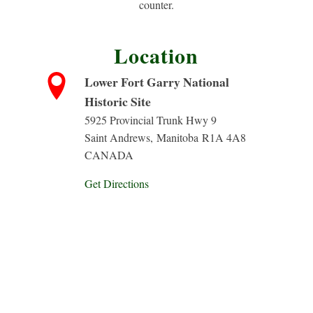
counter.
Location
Lower Fort Garry National
Historic Site
5925 Provincial Trunk Hwy 9
Saint Andrews
,
Manitoba
R1A 4A8
CANADA
Get Directions