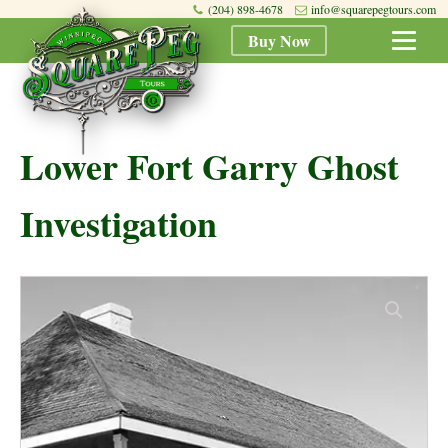
(204) 898-4678
info@squarepegtours.com
Buy Now
Lower Fort Garry Ghost
Investigation