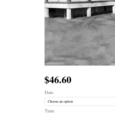
$
46.60
Date
Time