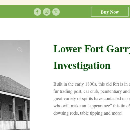
Buy Now
Lower Fort Garr
Investigation
Built in the early 1800s, this old fort is i
fur trading post, car club, penitentiary a
great variety of spirits have contacted us ov
who will make an “appearance” this time!
dowsing rods, table tipping and more!