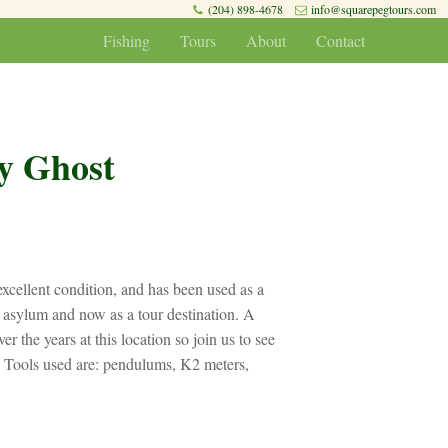
(204) 898-4678
info@squarepegtours.com
Fishing
Tours
About
Contact
y Ghost
n excellent condition, and has been used as a
nd asylum and now as a tour destination. A
er the years at this location so join us to see
 Tools used are: pendulums, K2 meters,