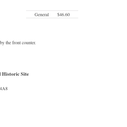
General
$46.60
y the front counter.
Historic Site
4A8