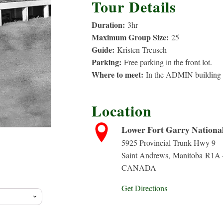
Tour Details
Duration:
3
hr
Maximum Group Size:
25
Guide:
Kristen Treusch
Parking:
Free parking in the front lot.
Where to meet:
In the ADMIN building b
Location
Lower Fort Garry National 
5925 Provincial Trunk Hwy 9
Saint Andrews
,
Manitoba
R1A 
CANADA
Get Directions