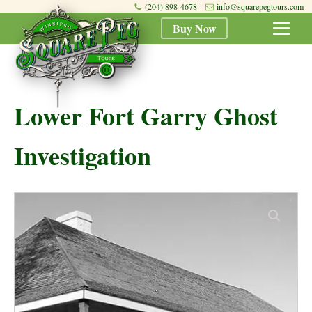
(204) 898-4678
info@squarepegtours.com
Buy Now
Lower Fort Garry Ghost
Investigation