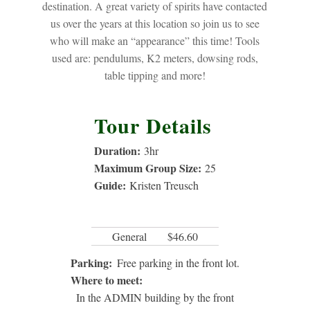
destination. A great variety of spirits have contacted
us over the years at this location so join us to see
who will make an “appearance” this time! Tools
used are: pendulums, K2 meters, dowsing rods,
table tipping and more!
Tour Details
Duration:
3
hr
Maximum Group Size:
25
Guide:
Kristen Treusch
General
$46.60
Parking:
Free parking in the front lot.
Where to meet:
In the ADMIN building by the front