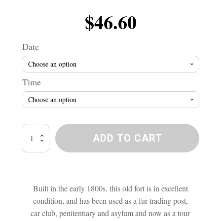
$
46.60
Date
Time
Lower
ADD TO CART
Fort
Garry
Ghost
Investigation
quantity
Built in the early 1800s, this old fort is in excellent
condition, and has been used as a fur trading post,
car club, penitentiary and asylum and now as a tour