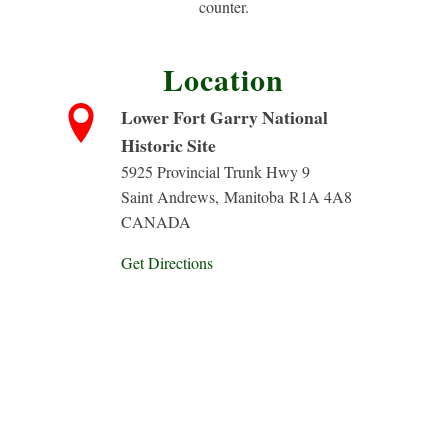
counter.
Location
Lower Fort Garry National
Historic Site
5925 Provincial Trunk Hwy 9
Saint Andrews
,
Manitoba
R1A 4A8
CANADA
Get Directions