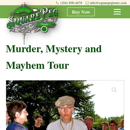
(204) 898-4678
info@squarepegtours.com
Buy Now
Murder, Mystery and
Mayhem Tour