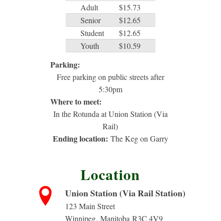
Adult
$15.73
Senior
$12.65
Student
$12.65
Youth
$10.59
Parking:
Free parking on public streets after
5:30pm
Where to meet:
In the Rotunda at Union Station (Via
Rail)
Ending location:
The Keg on Garry
Location
Union Station (Via Rail Station)
123 Main Street
Winnipeg
,
Manitoba
R3C 4V9