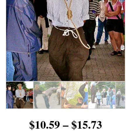
Price
$
10.59
–
$
15.73