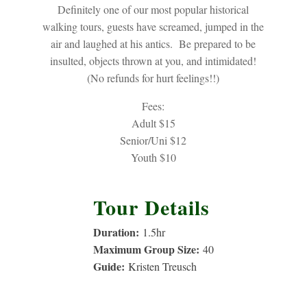
Definitely one of our most popular historical
walking tours, guests have screamed, jumped in the
air and laughed at his antics. Be prepared to be
insulted, objects thrown at you, and intimidated!
(No refunds for hurt feelings!!)
Fees:
Adult $15
Senior/Uni $12
Youth $10
Tour Details
Duration:
1.5
hr
Maximum Group Size:
40
Guide:
Kristen Treusch