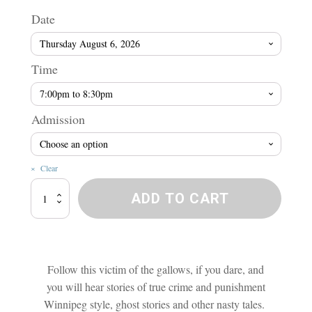
range
Date
$10.5
Time
throu
Admission
$15.7
Clear
Murder,
ADD TO CART
Mystery
and
Mayhem
Tour
quantity
Follow this victim of the gallows, if you dare, and
you will hear stories of true crime and punishment
Winnipeg style, ghost stories and other nasty tales.