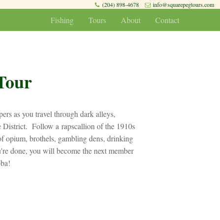
(204) 898-4678
info@squarepegtours.com
Fishing
Tours
About
Contact
Tour
ers as you travel through dark alleys,
 District. Follow a rapscallion of the 1910s
 opium, brothels, gambling dens, drinking
u're done, you will become the next member
oba!