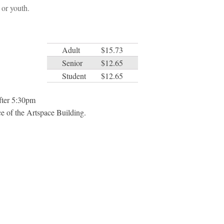
or youth.
Adult
$15.73
Senior
$12.65
Student
$12.65
after 5:30pm
e of the Artspace Building.