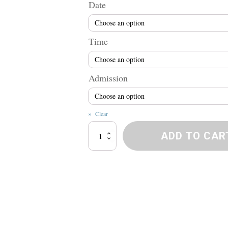
r
Date
$
Time
t
Admission
$
Clear
Naughty
ADD TO CAR
Bawdy
Tour
quantity