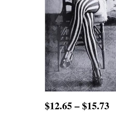
P
$
12.65
–
$
15.73