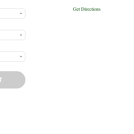
ange:
Get Directions
12.65
hrough
15.73
T