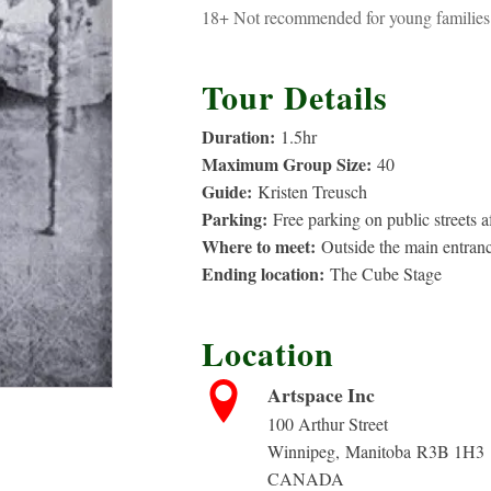
18+ Not recommended for young families 
Tour Details
Duration:
1.5
hr
Maximum Group Size:
40
Guide:
Kristen Treusch
Parking:
Free parking on public streets 
Where to meet:
Outside the main entranc
Ending location:
The Cube Stage
Location
Artspace Inc
100 Arthur Street
rice
Winnipeg
,
Manitoba
R3B 1H3
CANADA