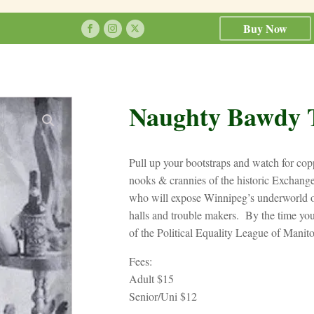
Buy Now
Naughty Bawdy 
Pull up your bootstraps and watch for copp
nooks & crannies of the historic Exchange
who will expose Winnipeg’s underworld of
halls and trouble makers. By the time yo
of the Political Equality League of Manit
Fees:
Adult $15
Senior/Uni $12