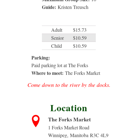
Guide:
Kristen Treusch
Adult
$15.73
Senior
$10.59
Child
$10.59
Parking:
Paid parking lot at The Forks
Where to meet:
The Forks Market
Come down to the river by the docks.
Location
The Forks Market
1 Forks Market Road
Winnipeg
,
Manitoba
R3C 4L9