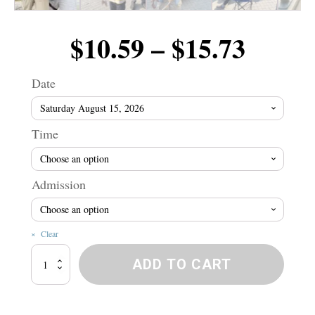
Price
$
10.59
–
$
15.73
range
Date
$10.5
Time
throu
Admission
$15.7
Clear
Winnipeg
ADD TO CART
River
Wranglers!
quantity