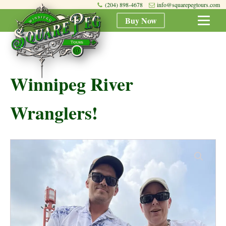
(204) 898-4678
info@squarepegtours.com
Buy Now
Winnipeg River
Wranglers!