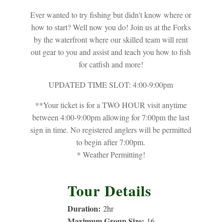
Ever wanted to try fishing but didn't know where or
how to start? Well now you do! Join us at the Forks
by the waterfront where our skilled team will rent
out gear to you and assist and teach you how to fish
for catfish and more!
UPDATED TIME SLOT: 4:00-9:00pm
**Your ticket is for a TWO HOUR visit anytime
between 4:00-9:00pm allowing for 7:00pm the last
sign in time. No registered anglers will be permitted
to begin after 7:00pm.
* Weather Permitting!
Tour Details
Duration:
2
hr
Maximum Group Size:
16