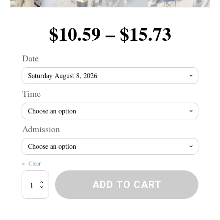
Price
$
10.59
–
$
15.73
range
Date
$10.5
Time
throu
Admission
$15.7
Clear
Winnipeg
ADD TO CART
River
Wranglers!
quantity