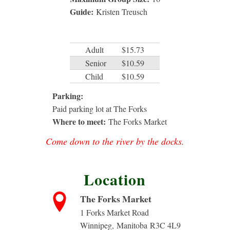
Guide:
Kristen Treusch
Adult
$15.73
Senior
$10.59
Child
$10.59
Parking:
Paid parking lot at The Forks
Where to meet:
The Forks Market
Come down to the river by the docks.
Location
The Forks Market
1 Forks Market Road
Winnipeg
,
Manitoba
R3C 4L9