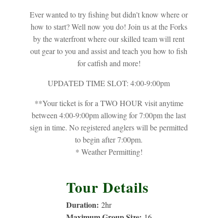
Ever wanted to try fishing but didn't know where or
how to start? Well now you do! Join us at the Forks
by the waterfront where our skilled team will rent
out gear to you and assist and teach you how to fish
for catfish and more!
UPDATED TIME SLOT: 4:00-9:00pm
**Your ticket is for a TWO HOUR visit anytime
between 4:00-9:00pm allowing for 7:00pm the last
sign in time. No registered anglers will be permitted
to begin after 7:00pm.
* Weather Permitting!
Tour Details
Duration:
2
hr
Maximum Group Size:
16