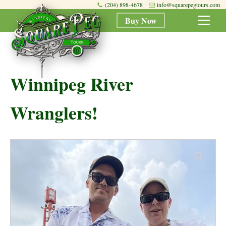
(204) 898-4678
info@squarepegtours.com
Buy Now
Winnipeg River
Wranglers!