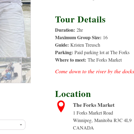
Tour Details
Duration:
2
hr
Maximum Group Size:
16
Guide:
Kristen Treusch
Parking:
Paid parking lot at The Forks
Where to meet:
The Forks Market
Come down to the river by the docks
Location
rice
The Forks Market
ange:
1 Forks Market Road
Winnipeg
,
Manitoba
R3C 4L9
CANADA