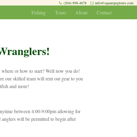
(204) 898-4678
info@squarepegtours.com
Fishing
Tours
About
Contact
Wranglers!
w where or how to start? Well now you do!
e our skilled team will rent out gear to you
atfish and more!
nytime between 4:00-9:00pm allowing for
 anglers will be permitted to begin after