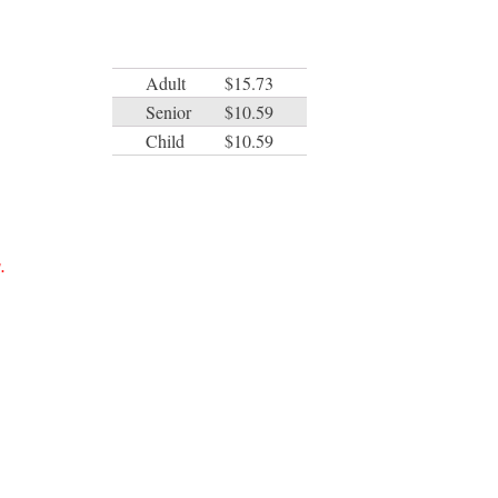
Adult
$15.73
Senior
$10.59
Child
$10.59
.