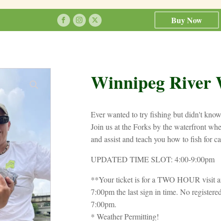
Buy Now
Winnipeg River 
Ever wanted to try fishing but didn't kno
Join us at the Forks by the waterfront wher
and assist and teach you how to fish for c
UPDATED TIME SLOT: 4:00-9:00pm
**Your ticket is for a TWO HOUR visit a
7:00pm the last sign in time. No registered
7:00pm.
* Weather Permitting!