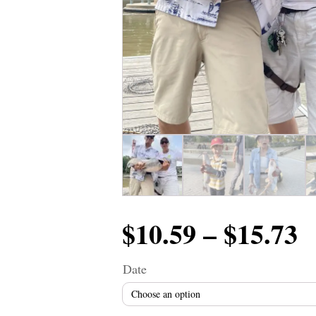
P
$
10.59
–
$
15.73
r
Date