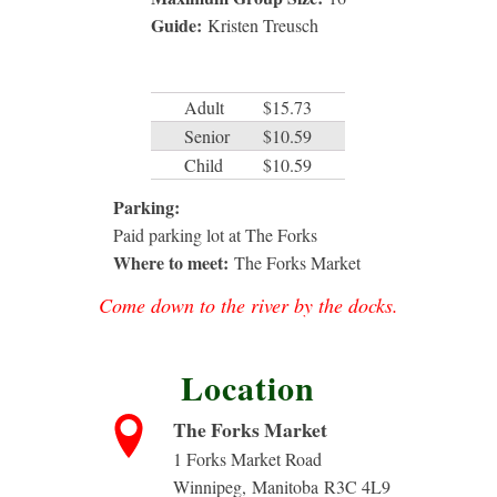
Guide:
Kristen Treusch
Adult
$15.73
Senior
$10.59
Child
$10.59
Parking:
Paid parking lot at The Forks
Where to meet:
The Forks Market
Come down to the river by the docks.
Location
The Forks Market
1 Forks Market Road
Winnipeg
,
Manitoba
R3C 4L9