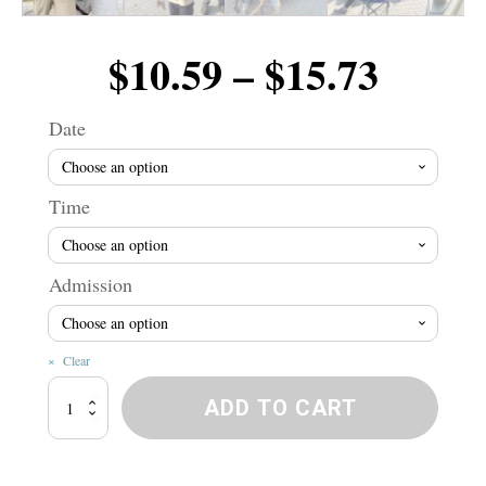
Price
$
10.59
–
$
15.73
range
Date
$10.5
Time
throu
Admission
$15.7
Clear
Winnipeg
ADD TO CART
River
Wranglers!
quantity