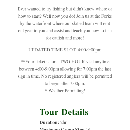
Ever wanted to try fishing but didn't know where or
how to start? Well now you do! Join us at the Forks
by the waterfront where our skilled team will rent
out gear to you and assist and teach you how to fish
for catfish and more!
UPDATED TIME SLOT: 4:00-9:00pm
**Your ticket is for a TWO HOUR visit anytime
between 4:00-9:00pm allowing for 7:00pm the last
sign in time. No registered anglers will be permitted
to begin after 7:00pm.
* Weather Permitting!
Tour Details
Duration:
2
hr
Maximum Group Size:
16