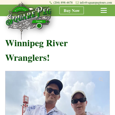
(204) 898-4678
info@squarepegtours.com
Buy Now
Winnipeg River
Wranglers!