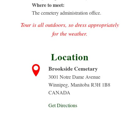
Where to meet:
The cemetery administration office.
Tour is all outdoors, so dress appropriately
for the weather.
Location
Brookside Cemetary
3001 Notre Dame Avenue
Winnipeg
,
Manitoba
R3H 1B8
CANADA
Get Directions