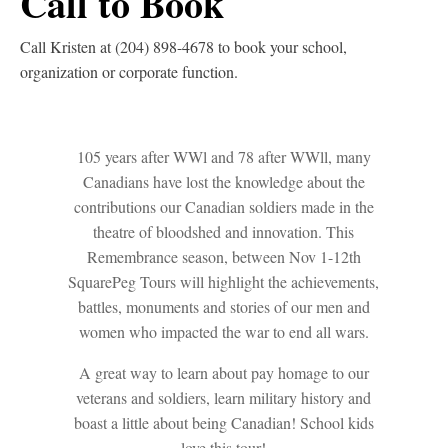
Call to Book
Call Kristen at (204) 898-4678 to book your school,
organization or corporate function.
105 years after WWl and 78 after WWll, many
Canadians have lost the knowledge about the
contributions our Canadian soldiers made in the
theatre of bloodshed and innovation. This
Remembrance season, between Nov 1-12th
SquarePeg Tours will highlight the achievements,
battles, monuments and stories of our men and
women who impacted the war to end all wars.
A great way to learn about pay homage to our
veterans and soldiers, learn military history and
boast a little about being Canadian! School kids
love this tour!