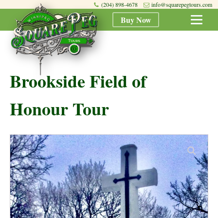
(204) 898-4678
info@squarepegtours.com
Buy Now
Brookside Field of
Honour Tour