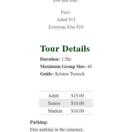
Fees:
Adult $15
Everyone Else $10
Tour Details
Duration:
1.5
hr
Maximum Group Size:
40
Guide:
Kristen Treusch
Adult
$15.00
Senior
$10.00
Student
$10.00
Parking:
Free parking in the cemetery.