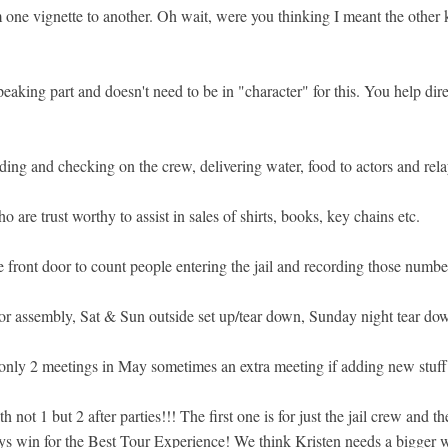
one vignette to another. Oh wait, were you thinking I meant the other k
eaking part and doesn't need to be in "character" for this. You help dir
ding and checking on the crew, delivering water, food to actors and rel
 are trust worthy to assist in sales of shirts, books, key chains etc.
e front door to count people entering the jail and recording those numbe
or assembly, Sat & Sun outside set up/tear down, Sunday night tear dow
 only 2 meetings in May sometimes an extra meeting if adding new stuff
not 1 but 2 after parties!!! The first one is for just the jail crew and
s win for the Best Tour Experience! We think Kristen needs a bigger wa