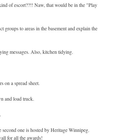
ind of escort??!! Naw, that would be in the "Play
ect groups to areas in the basement and explain the
aying messages. Also, kitchen tidying.
rs on a spread sheet.
n and load truck.
.
 the second one is hosted by Heritage Winnipeg.
ll for all the awards!