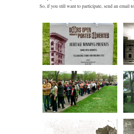
So, if you still want to participate, send an email to