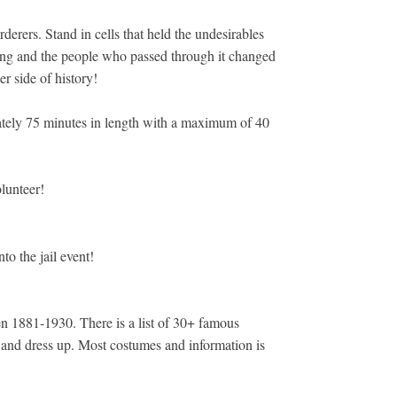
erers. Stand in cells that held the undesirables
ding and the people who passed through it changed
r side of history!
mately 75 minutes in length with a maximum of 40
olunteer!
o the jail event!
een 1881-1930. There is a list of 30+ famous
ory and dress up. Most costumes and information is