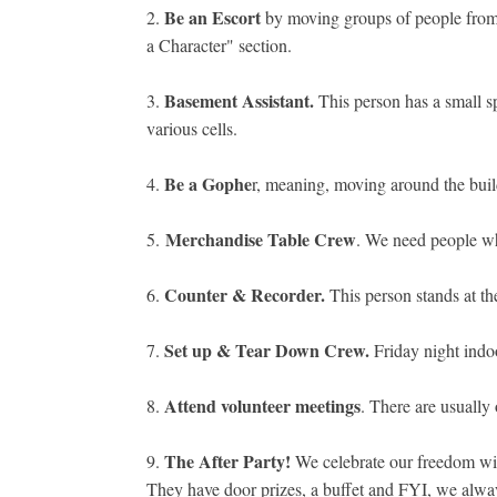
Be an Escort
2.
by moving groups of people from 
a Character" section.
Basement Assistant.
3.
This person has a small sp
various cells.
Be a Gophe
4.
r, meaning, moving around the buil
Merchandise Table Crew
5.
. We need people who
Counter & Recorder.
6.
This person stands at th
Set up & Tear Down Crew.
7.
Friday night indo
Attend volunteer meetings
8.
. There are usually
The After Party!
9.
We celebrate our freedom with 
They have door prizes, a buffet and FYI, we alway