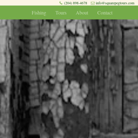
(204) 898-4678
info@squarepegtours.com
Fishing
Tours
About
Contact