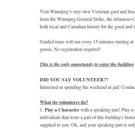
Visit Winnipeg’s very own Victorian gaol and hear 
from the Winnipeg General Strike, the infamous Go
both local and Canadian history for the good and t
Guided tours will run every 15 minutes starting a
guests. No registration required!
This is the only opportunity to enter the building
DID YOU SAY VOLUNTEER??
Interested in spending the weekend in jail? Contac
What do volunteers do?
Play a Character
1.
with a speaking part! Play a 
individuals that were a part of this building's hist
supplied to you. Oh, and your speaking part is on