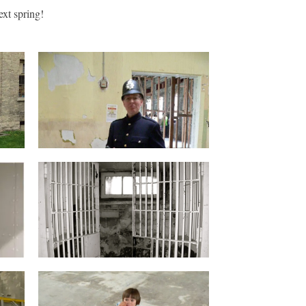
ext spring!