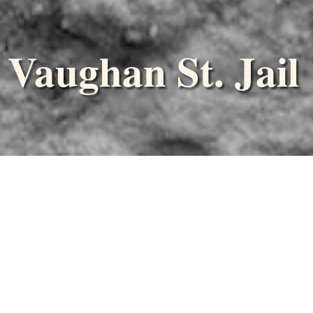
Vaughan St. Jail