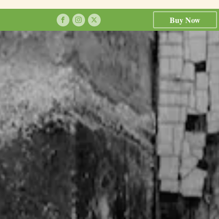
Buy Now