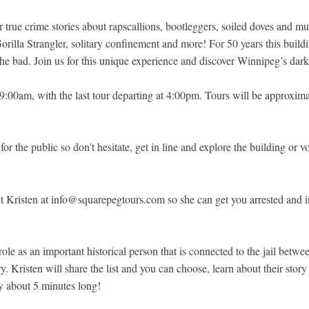
true crime stories about rapscallions, bootleggers, soiled doves and murd
rilla Strangler, solitary confinement and more! For 50 years this buil
he bad. Join us for this unique experience and discover Winnipeg’s darke
t 9:00am, with the last tour departing at 4:00pm. Tours will be approxi
for the public so don't hesitate, get in line and explore the building or v
t Kristen at info@squarepegtours.com so she can get you arrested and int
role as an important historical person that is connected to the jail betw
ory. Kristen will share the list and you can choose, learn about their st
ly about 5 minutes long!