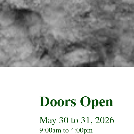
Doors Open
May 30 to 31, 2026
9:00am to 4:00pm