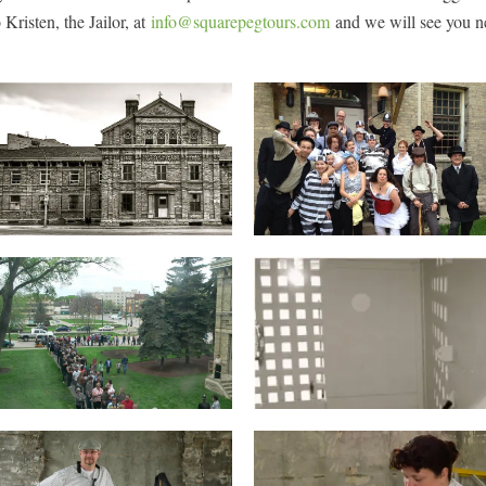
 Kristen, the Jailor, at
info@squarepegtours.com
and we will see you n